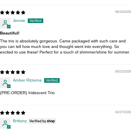
06/10/2026
Jennie
Beautiful!
The trio is absolutely gorgeous. Came packaged with such care and
you can tell how much love and thought went into everything. So
excited to use these! Perfect for a touch of shimmer/shine for summer.
05/22/2026
Amber Ritzema
(PRE-ORDER) Iridescent Trio
02/27/2026
Brittany