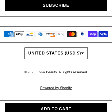
SUBSCRIBE
COUNTRY/REGION
UNITED STATES (USD $)
© 2026
EnKō Beauty
. All rights reserved.
Powered by Shopify
ADD TO CART