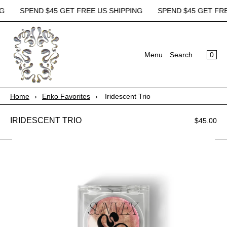
G
SPEND $45 GET FREE US SHIPPING
SPEND $45 GET FREE
×
×
Cart
Menu
0
Menu
Search
Register
Login
Your cart is empty
Home
Home
›
Enko Favorites
›
Iridescent Trio
Shop All
IRIDESCENT TRIO
$45.00
About