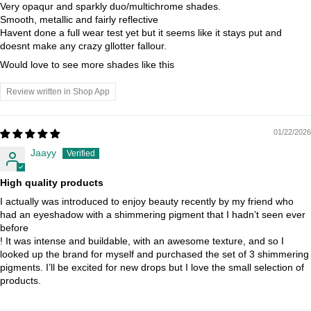
Very opaqur and sparkly duo/multichrome shades.
Smooth, metallic and fairly reflective
Havent done a full wear test yet but it seems like it stays put and
doesnt make any crazy gllotter fallour.
Would love to see more shades like this
Review written in Shop App
01/22/2026
Jaayy
High quality products
I actually was introduced to enjoy beauty recently by my friend who
had an eyeshadow with a shimmering pigment that I hadn’t seen ever
before
! It was intense and buildable, with an awesome texture, and so I
looked up the brand for myself and purchased the set of 3 shimmering
pigments. I’ll be excited for new drops but I love the small selection of
products.