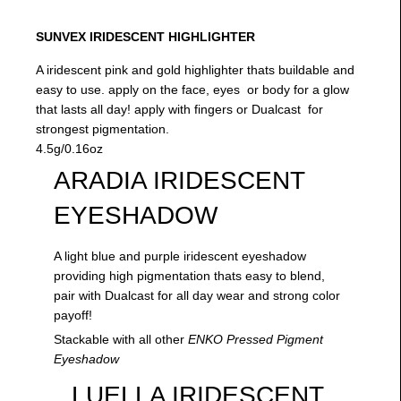
SUNVEX IRIDESCENT HIGHLIGHTER
A iridescent pink and gold highlighter thats buildable and
easy to use. apply on the face, eyes or body for a glow
that lasts all day! apply with fingers or Dualcast for
strongest pigmentation.
4.5g/0.16oz
ARADIA IRIDESCENT
EYESHADOW
A light blue and purple iridescent eyeshadow
providing high pigmentation thats easy to blend,
pair with Dualcast for all day wear and strong color
payoff!
Stackable with all other
ENKO Pressed Pigment
Eyeshadow
LUELLA IRIDESCENT