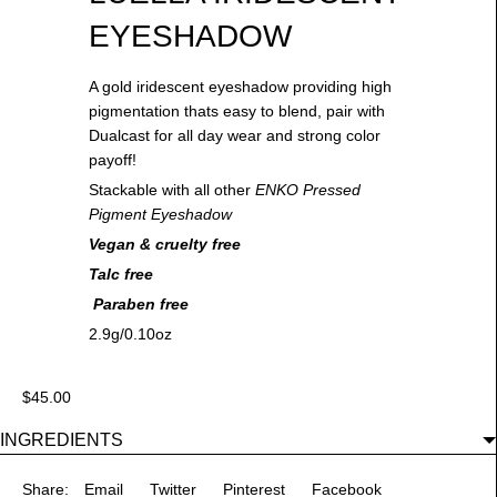
EYESHADOW
A gold iridescent eyeshadow providing high
pigmentation thats easy to blend, pair with
Dualcast for all day wear and strong color
payoff!
Stackable with all other
ENKO Pressed
Pigment Eyeshadow
Vegan & cruelty free
Talc free
Paraben free
2.9g/0.10oz
$45.00
INGREDIENTS
Share:
Email
Twitter
Pinterest
Facebook