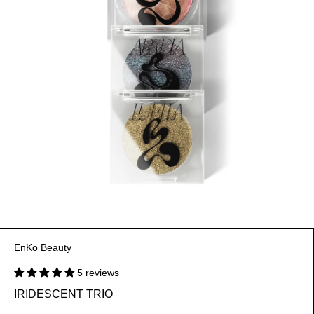
EnKō Beauty
5 reviews
IRIDESCENT TRIO