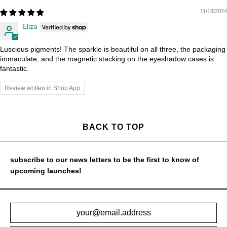
11/18/2024
Eliza
Luscious pigments! The sparkle is beautiful on all three, the packaging
immaculate, and the magnetic stacking on the eyeshadow cases is
fantastic.
Review written in Shop App
BACK TO TOP
subscribe to our news letters to be the first to know of
upcoming launches!