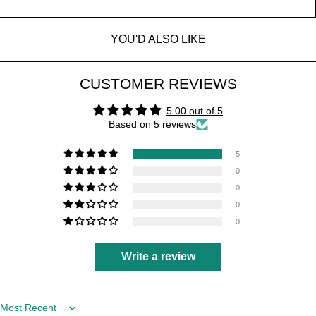
YOU'D ALSO LIKE
CUSTOMER REVIEWS
5.00 out of 5
Based on 5 reviews
5
0
0
0
0
Write a review
Sort by